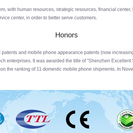
ith human resources, strategic resources, financial center, lo
ice center, in order to better serve customers.
Honors
l patents and mobile phone appearance patents (now increasin
tech enterprises. It was awarded the title of “Shenzhen Excellen
won the ranking of 11 domestic mobile phone shipments. In No