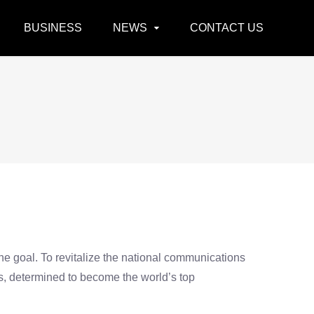
BUSINESS
NEWS
CONTACT US
the goal. To revitalize the national communications
es, determined to become the world’s top