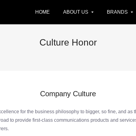
HOME
ABOUT US
BRANDS
Culture Honor
Company Culture
excellence for the business philosophy to bigger, so fine, and as 
broad to provide first-class communications products and servic
ers.