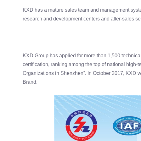
KXD has a mature sales team and management system, w
research and development centers and after-sales serv
KXD Group has applied for more than 1,500 technica
certification, ranking among the top of national high-
Organizations in Shenzhen”. In October 2017, KXD 
Brand.