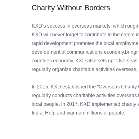
Charity Without Borders
KXD’s success in overseas markets, which origina
KXD will never forget to contribute to the commu
rapid development promotes the local employme
development of communications economy,bringing 
countries economy. KXD also sets up “Overseas 
regularly organize charitable activities overseas, 
In 2015, KXD established the “Overseas Charity C
regularly conducts charitable activities overseas 
local people. In 2017, KXD implemented charity ac
India. Help and warmen millions of people.