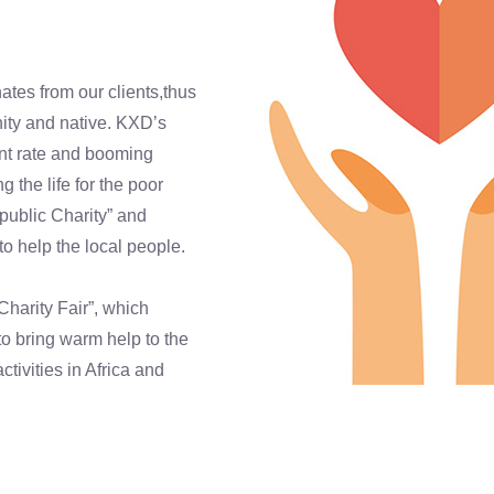
tes from our clients,thus
nity and native. KXD’s
nt rate and booming
the life for the poor
public Charity” and
to help the local people.
harity Fair”, which
to bring warm help to the
tivities in Africa and