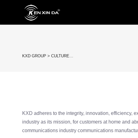
KXD GROUP
>
CULTURE…
KXD adheres to the integrity, innovation, efficiency, 
industry as its mission, for customers at home and a
communications industry communications manufactur