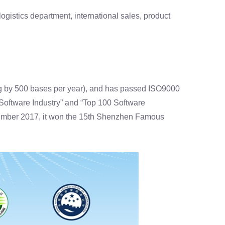
gistics department, international sales, product
g by 500 bases per year), and has passed ISO9000
t Software Industry” and “Top 100 Software
vember 2017, it won the 15th Shenzhen Famous