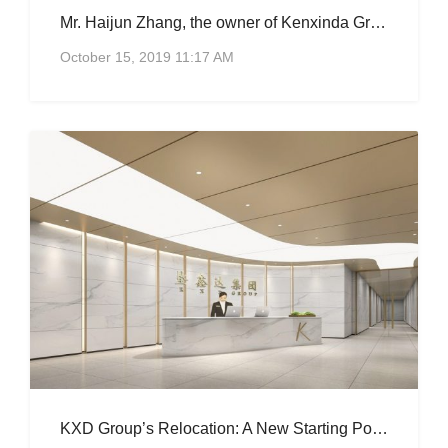
Mr. Haijun Zhang, the owner of Kenxinda Group, became one of the “co-founders” of the Rural Development Foundation.
October 15, 2019 11:17 AM
KXD Group’s Relocation: A New Starting Point, A New Journey.