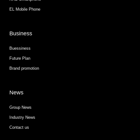
EL Mobile Phone
Business
Buessiness
Future Plan
Brand promotion
News
Group News
Industry News
Contact us