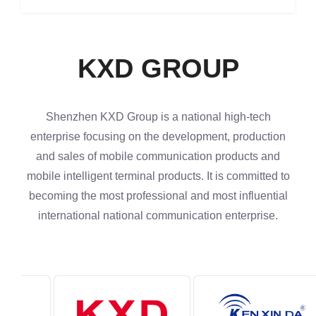
KXD GROUP
Shenzhen KXD Group is a national high-tech
enterprise focusing on the development, production
and sales of mobile communication products and
mobile intelligent terminal products. It is committed to
becoming the most professional and most influential
international national communication enterprise.