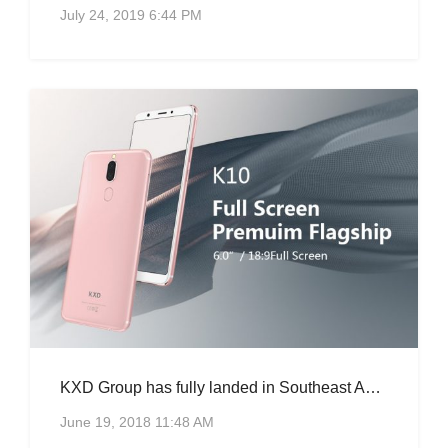
July 24, 2019 6:44 PM
KXD Group has fully landed in Southeast Asia, K10 is hot.
June 19, 2018 11:48 AM