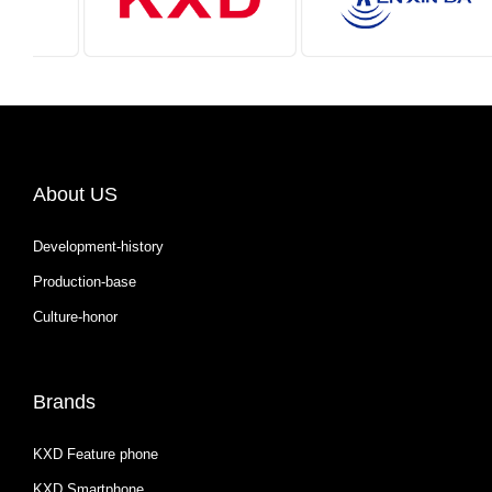
About US
Development-history
Production-base
Culture-honor
Brands
KXD Feature phone
KXD Smartphone