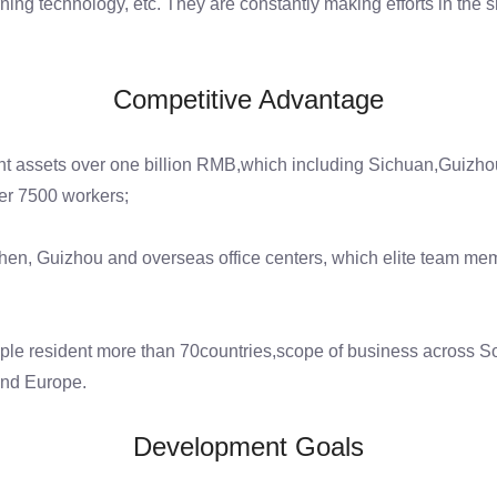
ng technology, etc. They are constantly making efforts in the sm
Competitive Advantage
t assets over one billion RMB,which including Sichuan,Guizhou 
er 7500 workers;
en, Guizhou and overseas office centers, which elite team me
ple resident more than 70countries,scope of business across So
and Europe.
Development Goals