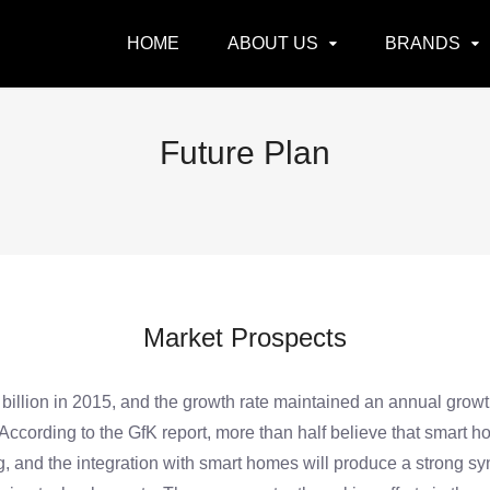
HOME
ABOUT US
BRANDS
Future Plan
Market Prospects
lion in 2015, and the growth rate maintained an annual growth 
 According to the GfK report, more than half believe that smart h
nd the integration with smart homes will produce a strong syner