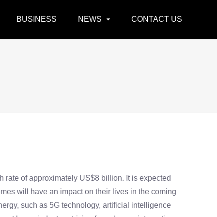
BUSINESS
NEWS
CONTACT US
rate of approximately US$8 billion. It is expected
omes will have an impact on their lives in the coming
gy, such as 5G technology, artificial intelligence