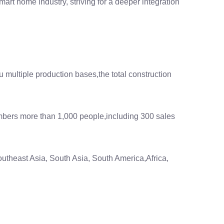
art home industry, striving for a deeper integration
multiple production bases,the total construction
mbers more than 1,000 people,including 300 sales
utheast Asia, South Asia, South America,Africa,