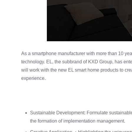
As a smartphone manufacturer with more than 10 yea
technology. EL, the subbrand of KXD Group, has enter
will work with the new EL smart home products to cr
experience.
Sustainable Development: Formulate sustainable 
the formation of implementation management.