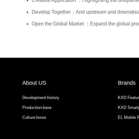
Creative Application ：Highlighting the uniquenes
Develop Together：And upstream and downstream d
Open the Global Market ：Expand the global produc
About US
Brands
Development-history
KXD Featur
Production-base
KXD Smart
Culture-honor
EL Mobile 