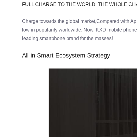
FULL CHARGE TO THE WORLD, THE WHOLE C
Charge towards the global market,Compared with App
low in popularity worldwide. Now, KXD mobile phones 
leading smartphone brand for the masses!
All-in Smart Ecosystem Strategy