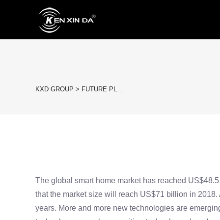
KXD GROUP
>
FUTURE PL…
The global smart home market has reached US$48.5 bil
that the market size will reach US$71 billion in 2018.
years. More and more new technologies are emerging, a