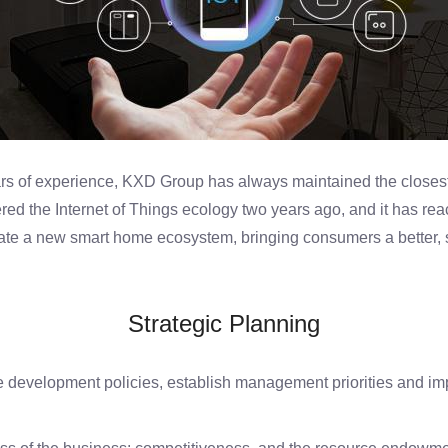
rs of experience, KXD Group has always maintained the closest
ed the Internet of Things ecology two years ago, and it has re
eate a new smart home ecosystem, bringing consumers a better,
Strategic Planning
development policies, establish management priorities and imp