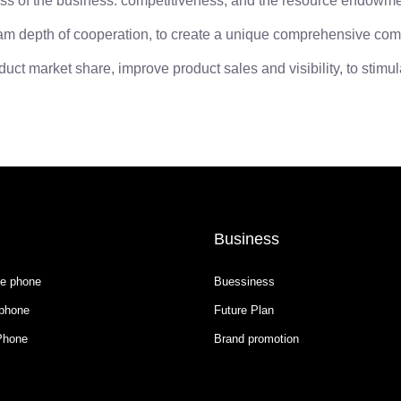
s of the business: competitiveness, and the resource endowments
epth of cooperation, to create a unique comprehensive compet
t market share, improve product sales and visibility, to stimul
Business
e phone
Buessiness
phone
Future Plan
Phone
Brand promotion