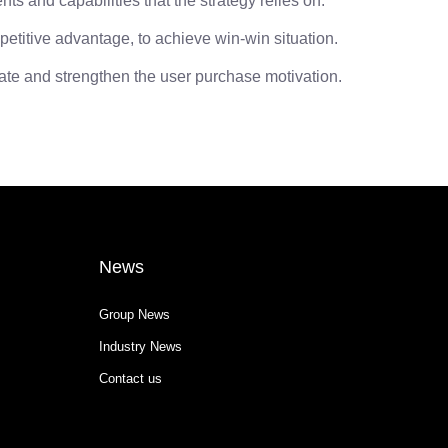
 and capabilities that the strategy relies on.
itive advantage, to achieve win-win situation.
ate and strengthen the user purchase motivation.
News
Group News
Industry News
Contact us