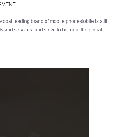
OPMENT
al leading brand of mobile phones!obile is still
s and services, and strive to become the global