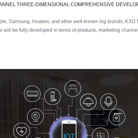
HANNEL THREE-DIMENSIONAL COMPREHENSIVE DEVEL
le, Samsung, Huawei, and other well-known big brands, KXD Mob
will be fully developed in terms of products, marketing channel