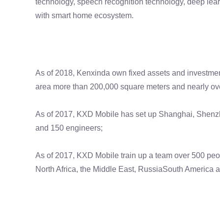
technology, speech recognition technology, deep learni
with smart home ecosystem.
As of 2018, Kenxinda own fixed assets and investmen
area more than 200,000 square meters and nearly ov
As of 2017, KXD Mobile has set up Shanghai, Shenzh
and 150 engineers;
As of 2017, KXD Mobile train up a team over 500 peo
North Africa, the Middle East, RussiaSouth America 