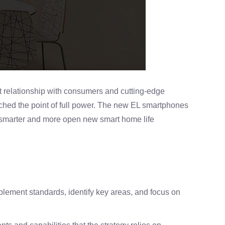
 relationship with consumers and cutting-edge
ached the point of full power. The new EL smartphones
 smarter and more open new smart home life
lement standards, identify key areas, and focus on