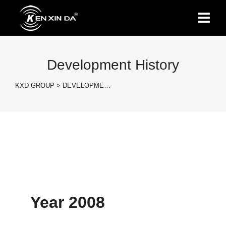
Development History
KXD GROUP
>
DEVELOPME…
Year 2008