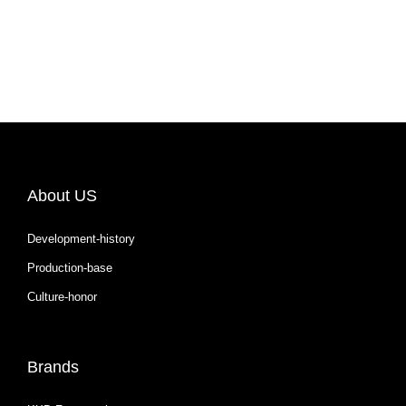
About US
Development-history
Production-base
Culture-honor
Brands