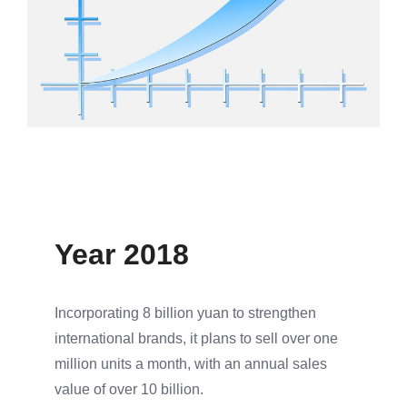
Year 2018
Incorporating 8 billion yuan to strengthen
international brands, it plans to sell over one
million units a month, with an annual sales
value of over 10 billion.