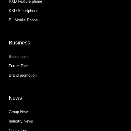
KXD Feature phone
KXD Smartphone
EL Mobile Phone
Business
Buessiness
Future Plan
Brand promotion
News
Group News
Industry News
Contact us