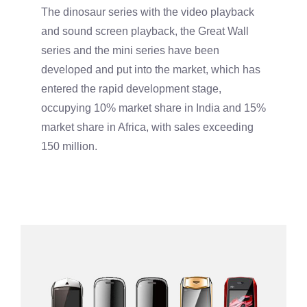
The dinosaur series with the video playback
and sound screen playback, the Great Wall
series and the mini series have been
developed and put into the market, which has
entered the rapid development stage,
occupying 10% market share in India and 15%
market share in Africa, with sales exceeding
150 million.