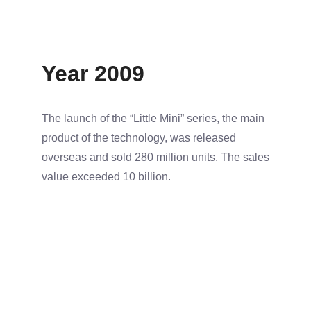
Year 2009
The launch of the “Little Mini” series, the main
product of the technology, was released
overseas and sold 280 million units. The sales
value exceeded 10 billion.