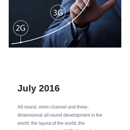
July 2016
All-round, omni-channel and three-
dimensional all-round development in the
world; the layout of the world, the