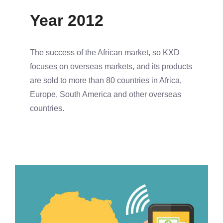
Year 2012
The success of the African market, so KXD
focuses on overseas markets, and its products
are sold to more than 80 countries in Africa,
Europe, South America and other overseas
countries.