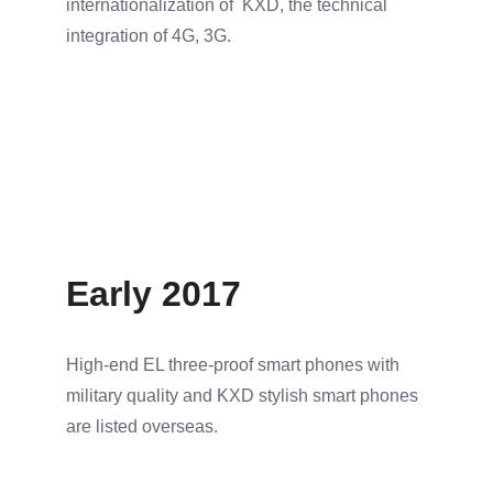
internationalization of KXD, the technical
integration of 4G, 3G.
Early 2017
High-end EL three-proof smart phones with
military quality and KXD stylish smart phones
are listed overseas.