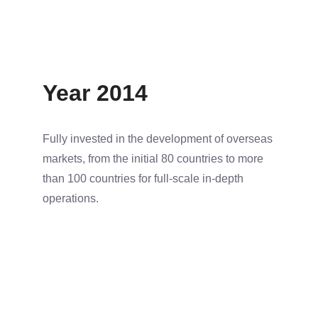
Year 2014
Fully invested in the development of overseas
markets, from the initial 80 countries to more
than 100 countries for full-scale in-depth
operations.