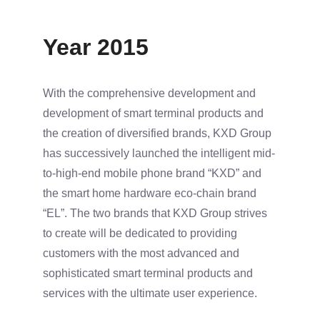
Year 2015
With the comprehensive development and
development of smart terminal products and
the creation of diversified brands, KXD Group
has successively launched the intelligent mid-
to-high-end mobile phone brand “KXD” and
the smart home hardware eco-chain brand
“EL”. The two brands that KXD Group strives
to create will be dedicated to providing
customers with the most advanced and
sophisticated smart terminal products and
services with the ultimate user experience.