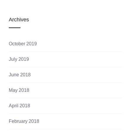
Archives
October 2019
July 2019
June 2018
May 2018
April 2018
February 2018