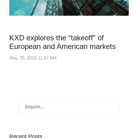
Industry News
KXD explores the “takeoff” of
European and American markets
May 29, 2018 11:47 AM
Recent Posts