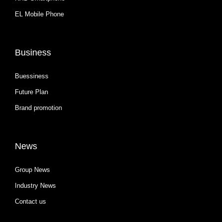
EL Mobile Phone
Business
Buessiness
Future Plan
Brand promotion
News
Group News
Industry News
Contact us