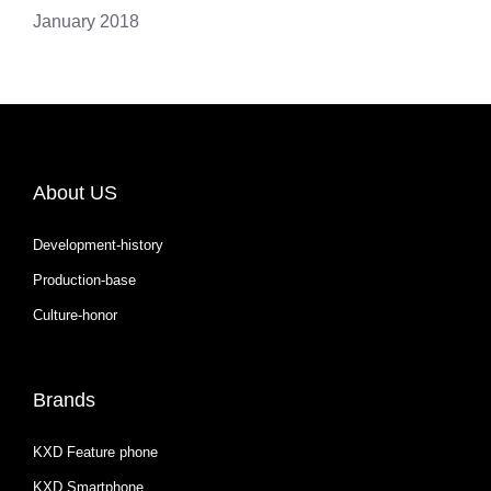
January 2018
About US
Development-history
Production-base
Culture-honor
Brands
KXD Feature phone
KXD Smartphone