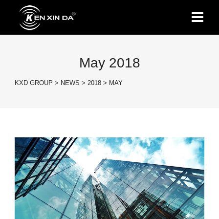
May 2018
KXD GROUP
>
NEWS
>
2018
>
MAY