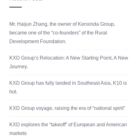
Mr. Haijun Zhang, the owner of Kenxinda Group,
became one of the “co-founders” of the Rural
Development Foundation.
KXD Group’s Relocation: A New Starting Point, A New
Journey.
KXD Group has fully landed in Southeast Asia, K10 is
hot.
KXD Group voyage, raising the era of “national spirit”
KXD explores the “takeoff” of European and American
markets