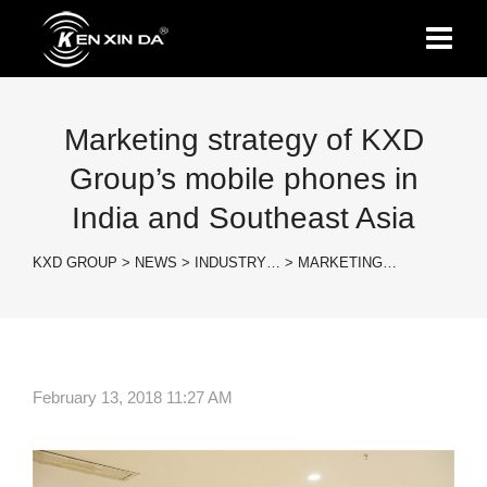
Marketing strategy of KXD
Group’s mobile phones in
India and Southeast Asia
KXD GROUP
>
NEWS
>
INDUSTRY…
>
MARKETING…
February 13, 2018 11:27 AM