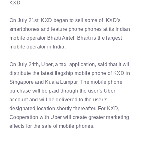
KXD.
On July 21st, KXD began to sell some of KXD’s
smartphones and feature phone phones at its Indian
mobile operator Bharti Airtel. Bharti is the largest
mobile operator in India.
On July 24th, Uber, a taxi application, said that it will
distribute the latest flagship mobile phone of KXD in
Singapore and Kuala Lumpur. The mobile phone
purchase will be paid through the user’s Uber
account and will be delivered to the user’s
designated location shortly thereafter. For KXD,
Cooperation with Uber will create greater marketing
effects for the sale of mobile phones.