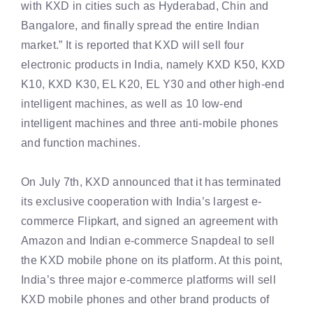
with KXD in cities such as Hyderabad, Chin and
Bangalore, and finally spread the entire Indian
market.” It is reported that KXD will sell four
electronic products in India, namely KXD K50, KXD
K10, KXD K30, EL K20, EL Y30 and other high-end
intelligent machines, as well as 10 low-end
intelligent machines and three anti-mobile phones
and function machines.
On July 7th, KXD announced that it has terminated
its exclusive cooperation with India’s largest e-
commerce Flipkart, and signed an agreement with
Amazon and Indian e-commerce Snapdeal to sell
the KXD mobile phone on its platform. At this point,
India’s three major e-commerce platforms will sell
KXD mobile phones and other brand products of