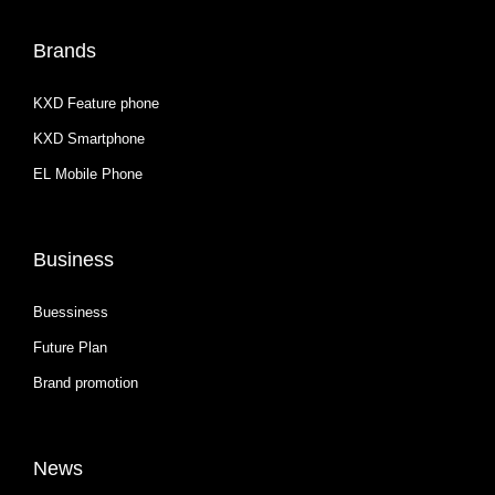
Brands
KXD Feature phone
KXD Smartphone
EL Mobile Phone
Business
Buessiness
Future Plan
Brand promotion
News