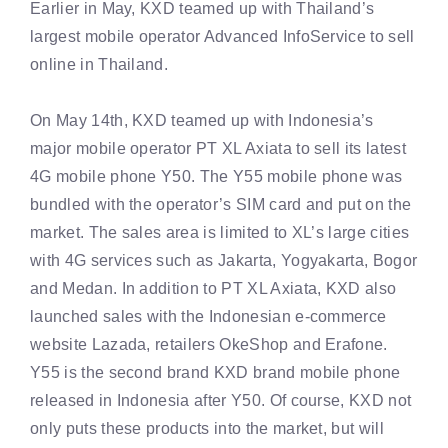
Earlier in May, KXD teamed up with Thailand’s
largest mobile operator Advanced InfoService to sell
online in Thailand.
On May 14th, KXD teamed up with Indonesia’s
major mobile operator PT XL Axiata to sell its latest
4G mobile phone Y50. The Y55 mobile phone was
bundled with the operator’s SIM card and put on the
market. The sales area is limited to XL’s large cities
with 4G services such as Jakarta, Yogyakarta, Bogor
and Medan. In addition to PT XL Axiata, KXD also
launched sales with the Indonesian e-commerce
website Lazada, retailers OkeShop and Erafone.
Y55 is the second brand KXD brand mobile phone
released in Indonesia after Y50. Of course, KXD not
only puts these products into the market, but will