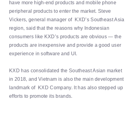
have more high-end products and mobile phone
peripheral products to enter the market. Steve
Vickers, general manager of KXD’s Southeast Asia
region, said that the reasons why Indonesian
consumers like KXD’s products are obvious — the
products are inexpensive and provide a good user
experience in software and UI.
KXD has consolidated the Southeast Asian market
in 2018, and Vietnam is also the main development
landmark of KXD Company. It has also stepped up
efforts to promote its brands.