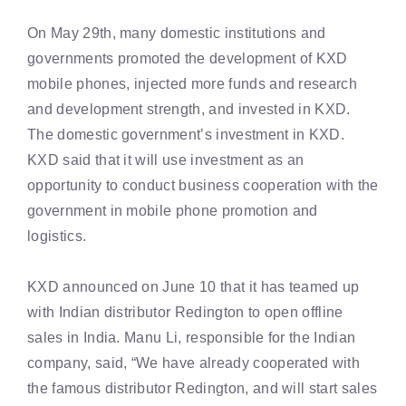
On May 29th, many domestic institutions and
governments promoted the development of KXD
mobile phones, injected more funds and research
and development strength, and invested in KXD.
The domestic government’s investment in KXD.
KXD said that it will use investment as an
opportunity to conduct business cooperation with the
government in mobile phone promotion and
logistics.
KXD announced on June 10 that it has teamed up
with Indian distributor Redington to open offline
sales in India. Manu Li, responsible for the Indian
company, said, “We have already cooperated with
the famous distributor Redington, and will start sales