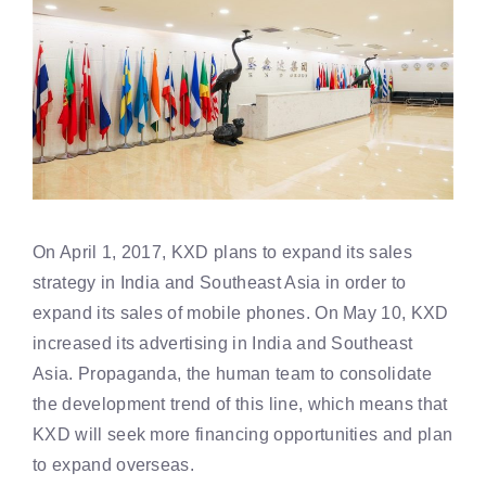
On April 1, 2017, KXD plans to expand its sales
strategy in India and Southeast Asia in order to
expand its sales of mobile phones. On May 10, KXD
increased its advertising in India and Southeast
Asia. Propaganda, the human team to consolidate
the development trend of this line, which means that
KXD will seek more financing opportunities and plan
to expand overseas.