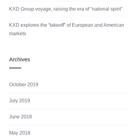
KXD Group voyage, raising the era of “national spirit”
KXD explores the “takeoff” of European and American
markets
Archives
October 2019
July 2019
June 2018
May 2018