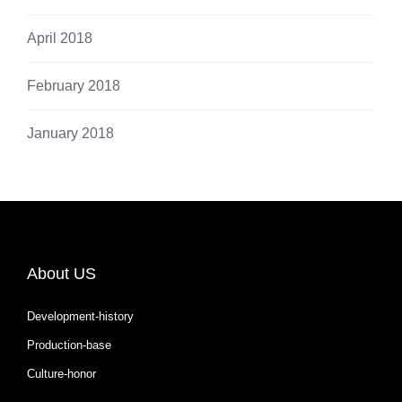
April 2018
February 2018
January 2018
About US
Development-history
Production-base
Culture-honor