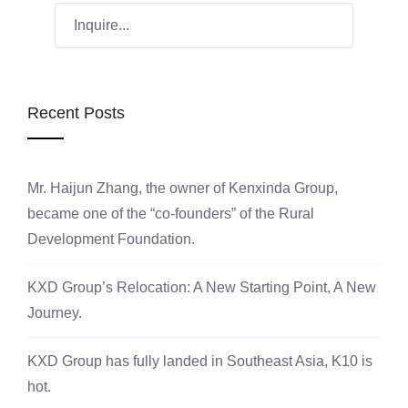
Recent Posts
Mr. Haijun Zhang, the owner of Kenxinda Group,
became one of the “co-founders” of the Rural
Development Foundation.
KXD Group’s Relocation: A New Starting Point, A New
Journey.
KXD Group has fully landed in Southeast Asia, K10 is
hot.